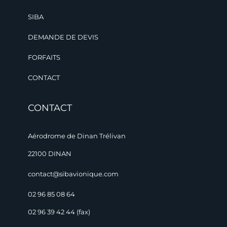
SIBA
DEMANDE DE DEVIS
FORFAITS
CONTACT
CONTACT
Aérodrome de Dinan Trélivan
22100 DINAN
contact@sibavionique.com
02 96 85 08 64
02 96 39 42 44 (fax)