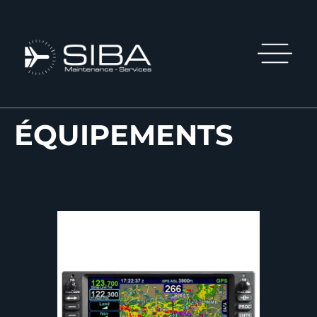
ÉQUIPEMENTS