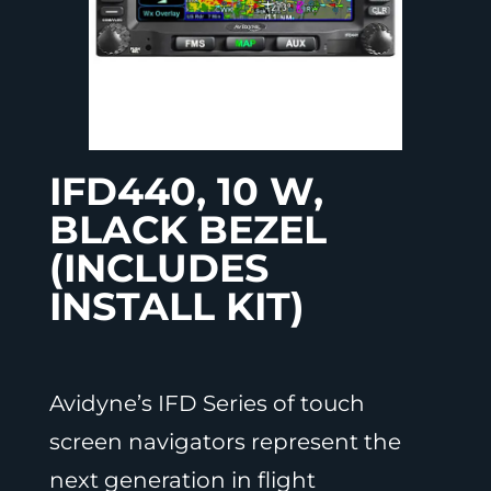
IFD440, 10 W,
BLACK BEZEL
(INCLUDES
INSTALL KIT)
Avidyne’s IFD Series of touch
screen navigators represent the
next generation in flight