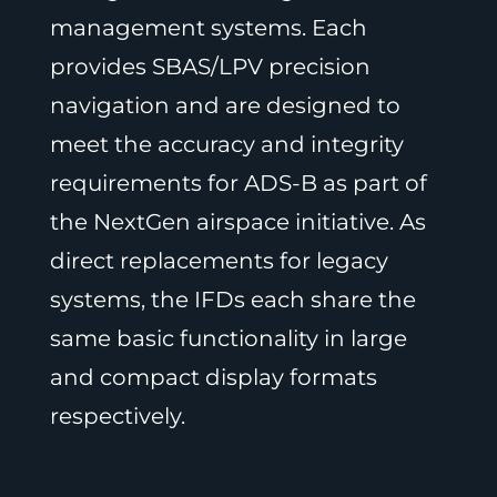
management systems. Each
provides SBAS/LPV precision
navigation and are designed to
meet the accuracy and integrity
requirements for ADS-B as part of
the NextGen airspace initiative. As
direct replacements for legacy
systems, the IFDs each share the
same basic functionality in large
and compact display formats
respectively.