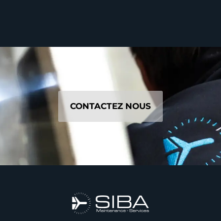
CONTACTEZ NOUS