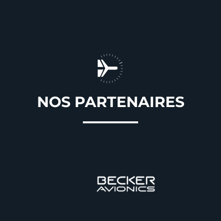
NOS PARTENAIRES