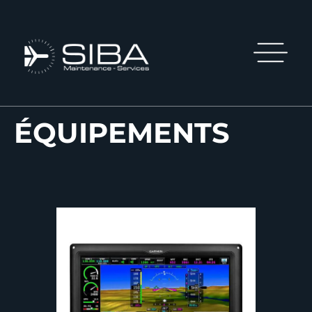
ÉQUIPEMENTS