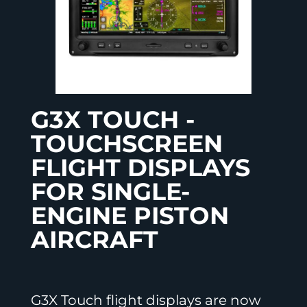
G3X TOUCH -
TOUCHSCREEN
FLIGHT DISPLAYS
FOR SINGLE-
ENGINE PISTON
AIRCRAFT
G3X Touch flight displays are now