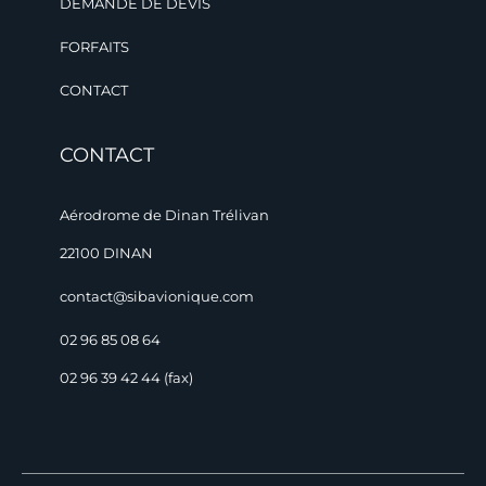
DEMANDE DE DEVIS
FORFAITS
CONTACT
CONTACT
Aérodrome de Dinan Trélivan
22100 DINAN
contact@sibavionique.com
02 96 85 08 64
02 96 39 42 44 (fax)