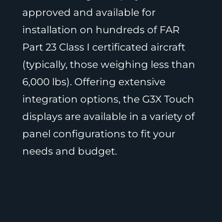
approved and available for
installation on hundreds of FAR
Part 23 Class I certificated aircraft
(typically, those weighing less than
6,000 lbs). Offering extensive
integration options, the G3X Touch
displays are available in a variety of
panel configurations to fit your
needs and budget.