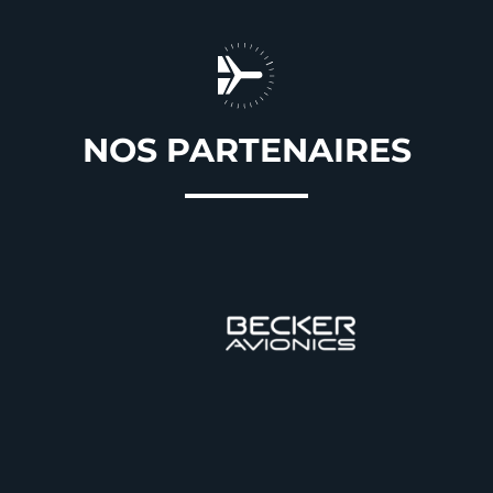
NOS PARTENAIRES