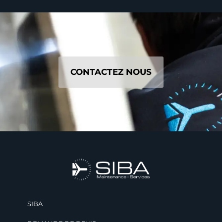
CONTACTEZ NOUS
SIBA